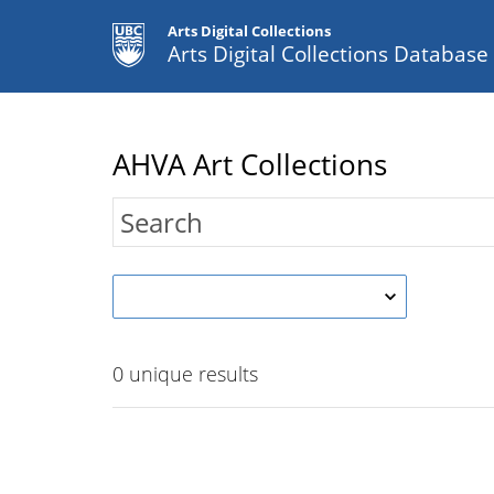
Arts Digital Collections
Arts Digital Collections Databas
AHVA Art Collections
0
unique results