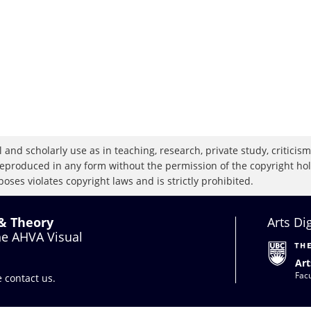
 and scholarly use as in teaching, research, private study, criticism,
eproduced in any form without the permission of the copyright holde
oses violates copyright laws and is strictly prohibited.
 & Theory
Arts Di
the AHVA Visual
Art
Facu
se
contact us
.