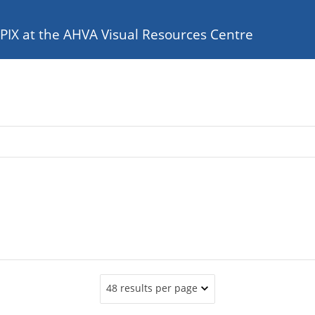
e PIX at the AHVA Visual Resources Centre
48 results per page