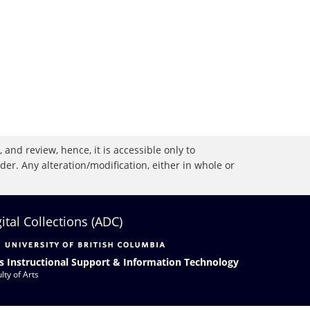
 and review, hence, it is accessible only to
r. Any alteration/modification, either in whole or
gital Collections (ADC)
s Instructional Support & Information Technology
lty of Arts