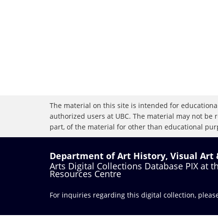
The material on this site is intended for educational
authorized users at UBC. The material may not be r
part, of the material for other than educational purp
Department of Art History, Visual Art
Arts Digital Collections Database PIX at 
Resources Centre
For inquiries regarding this digital collection, plea