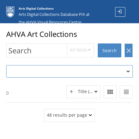
Arts Digital Collections
login
Arts Digital Collections Database PIX at
the AHVA Visual Resources Centre
AHVA Art Collections
All fields
clear
Search
view_module
view_headline
Title (ASC)
0
48 results per page