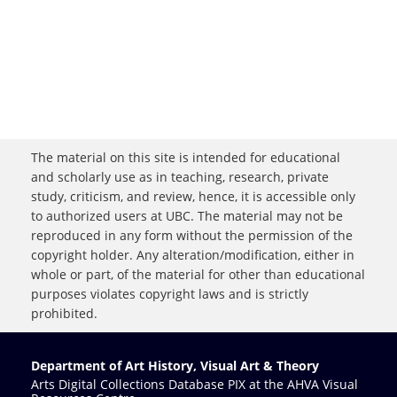
The material on this site is intended for educational
and scholarly use as in teaching, research, private
study, criticism, and review, hence, it is accessible only
to authorized users at UBC. The material may not be
reproduced in any form without the permission of the
copyright holder. Any alteration/modification, either in
whole or part, of the material for other than educational
purposes violates copyright laws and is strictly
prohibited.
Department of Art History, Visual Art & Theory
Arts Digital Collections Database PIX at the AHVA Visual