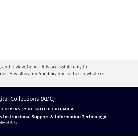
 and review, hence, it is accessible only to
r. Any alteration/modification, either in whole or
gital Collections (ADC)
s Instructional Support & Information Technology
lty of Arts