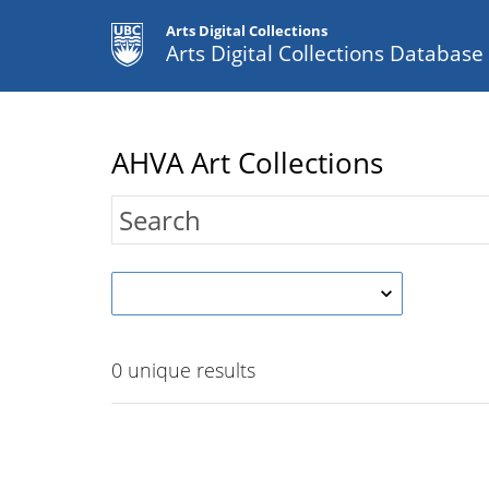
Arts Digital Collections
Arts Digital Collections Databas
AHVA Art Collections
0
unique results