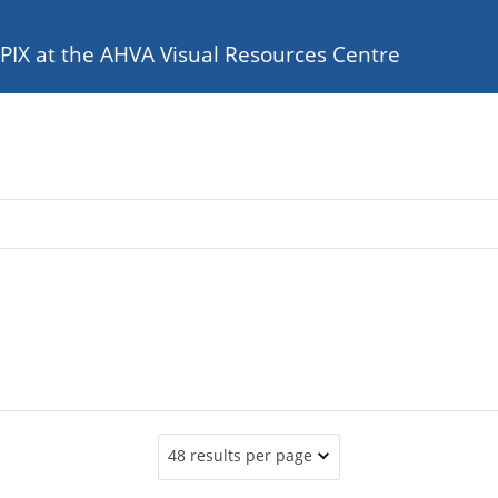
e PIX at the AHVA Visual Resources Centre
48 results per page