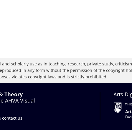
 and scholarly use as in teaching, research, private study, criticism,
eproduced in any form without the permission of the copyright holde
oses violates copyright laws and is strictly prohibited.
 & Theory
Arts Di
the AHVA Visual
Art
Facu
se
contact us
.