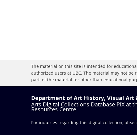
The material on this site is intended for educational
authorized users at UBC. The material may not be r
part, of the material for other than educational purp
Department of Art History, Visual Art
Arts Digital Collections Database PIX at 
Resources Centre
For inquiries regarding this digital collection, plea