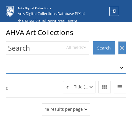
Arts Digital Collections
login
Arts Digital Collections Database PIX at
the AHVA Visual Resources Centre
AHVA Art Collections
All fields
clear
Search
view_module
view_headline
Title (ASC)
0
48 results per page