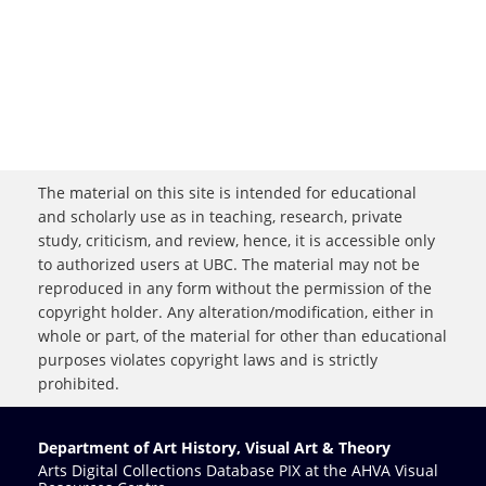
The material on this site is intended for educational
and scholarly use as in teaching, research, private
study, criticism, and review, hence, it is accessible only
to authorized users at UBC. The material may not be
reproduced in any form without the permission of the
copyright holder. Any alteration/modification, either in
whole or part, of the material for other than educational
purposes violates copyright laws and is strictly
prohibited.
Department of Art History, Visual Art & Theory
Arts Digital Collections Database PIX at the AHVA Visual